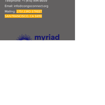
Telephone:
+1 (415) 994-8659
Email:
info@congoconnect.org
Mailing:
2751 23RD STREET
SAN FRANCISCO, CA 94110
Congo Connect & Thrive is proud to be a
fiscal sponsee of Myriad USA.
Click their logo to learn more.
Subscribe to Our Newsletter
Subscribe Now