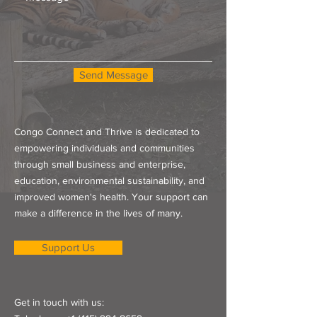
Send Message
Congo Connect and Thrive is dedicated to
empowering individuals and communities
through small business and enterprise,
education, environmental sustainability, and
improved women's health. Your support can
make a difference in the lives of many.
Support Us
Get in touch with us: