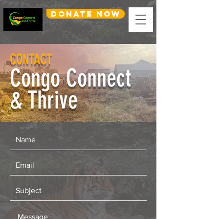
DONATE NOW
CONTACT
Congo Connect
& Thrive