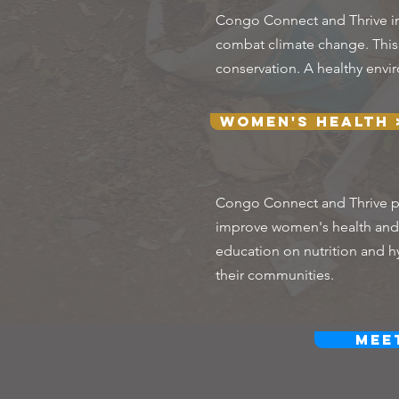
Congo Connect and Thrive im
combat climate change. This i
conservation. A healthy envir
Women's Health 
Congo Connect and Thrive pr
improve women's health and w
education on nutrition and h
their communities.
Mee