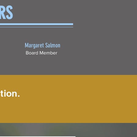
RS
Margaret Salmon
Board Member
tion.