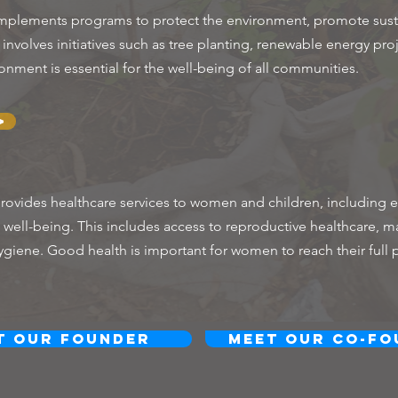
plements programs to protect the environment, promote susta
nvolves initiatives such as tree planting, renewable energy pro
onment is essential for the well-being of all communities.
>
ovides healthcare services to women and children, including e
ell-being. This includes access to reproductive healthcare, ma
ygiene. Good health is important for women to reach their full 
t Our Founder
Meet Our Co-Fo