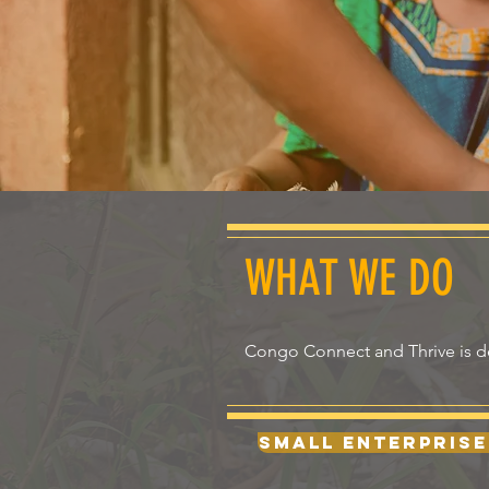
WHAT WE DO
Congo Connect and Thrive is ded
Small Enterprise