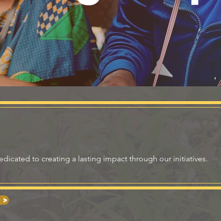
icated to creating a lasting impact through our initiatives.
 >