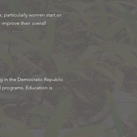
, particularly women start or
d improve their overall
ng in the Democratic Republic
l programs. Education is