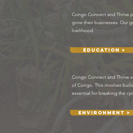
Congo Connect and Thrive prov
grow their businesses. Our goa
livelihood.
Education >
Congo Connect and Thrive sup
of Congo. This involves buil
essential for breaking the cy
Environment >