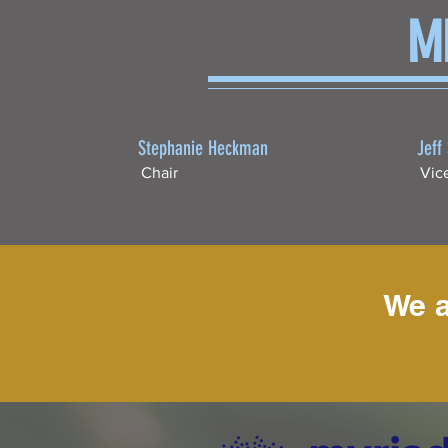
M
Stephanie Heckman
Jeff
Chair
Vic
We a