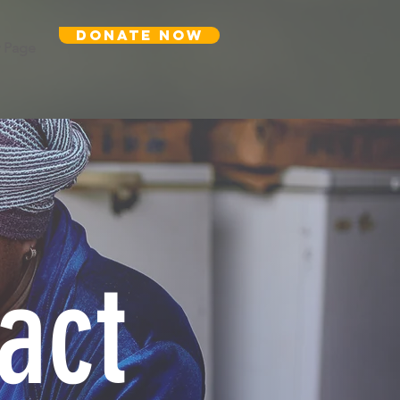
DONATE NOW
 Page
act