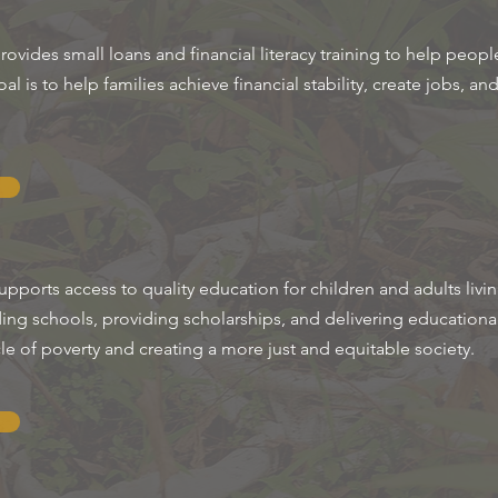
ides small loans and financial literacy training to help people
l is to help families achieve financial stability, create jobs, an
ports access to quality education for children and adults livi
ding schools, providing scholarships, and delivering educationa
cle of poverty and creating a more just and equitable society.