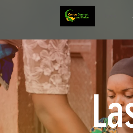
Home
La