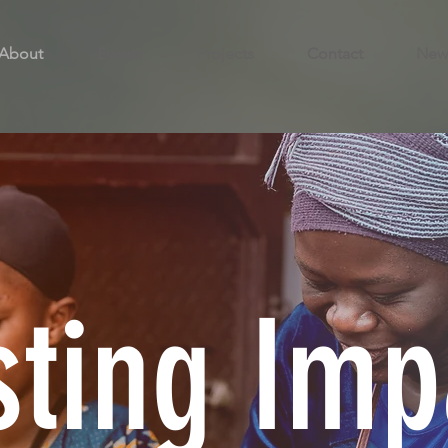
About
Events
Projects
Contact
New
sting Imp