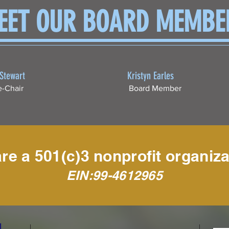
EET OUR BOARD MEMBE
 Stewart
Kristyn Earles
e-Chair
Board Member
re a 501(c)3 nonprofit organiza
EIN:99-4612965