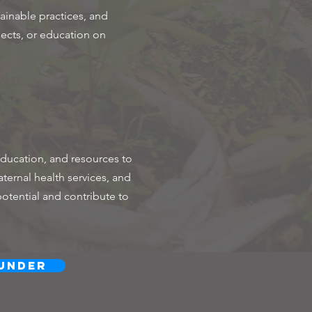
inable practices, and
jects, or education on
ducation, and resources to
ternal health services, and
potential and contribute to
under